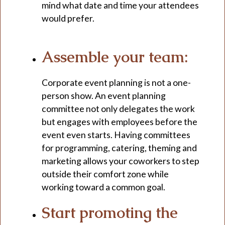
mind what date and time your attendees
would prefer.
Assemble your team:
Corporate event planning is not a one-
person show. An event planning
committee not only delegates the work
but engages with employees before the
event even starts. Having committees
for programming, catering, theming and
marketing allows your coworkers to step
outside their comfort zone while
working toward a common goal.
Start promoting the