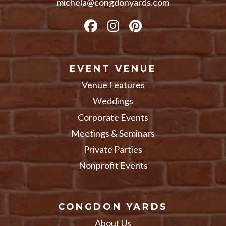
michela@congdonyards.com
EVENT VENUE
Venue Features
Weddings
Corporate Events
Meetings & Seminars
Private Parties
Nonprofit Events
CONGDON YARDS
About Us