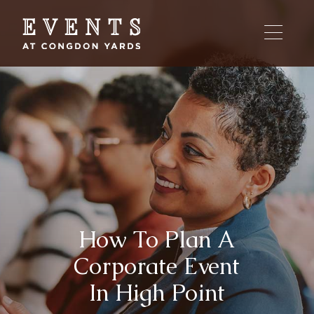
Skip
to
content
How To Plan A
Corporate Event
In High Point