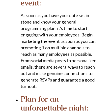
event:
As soon as you have your date set in
stone and know your general
programming plan, it’s time to start
engaging with your employees. Begin
marketing the event as soon as you can,
promoting it on multiple channels to
reach as many employees as possible.
From social media posts to personalized
emails, there are several ways to reach
out and make genuine connections to
generate RSVPs and guarantee a good
turnout.
Plan for an
unforgettable night: