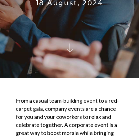
18 August, 2024
From a casual team-building event to a red-
carpet gala, company events are a chance
for you and your coworkers to relax and
celebrate together. A corporate event is a
great way to boost morale while bringing