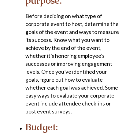
purpose:
Before deciding on what type of
corporate event to host, determine the
goals of the event and ways to measure
its success. Know what you want to
achieve by the end of the event,
whether it’s honoring employee’s
successes or improving engagement
levels. Once you’ve identified your
goals, figure out how to evaluate
whether each goal was achieved. Some
easy ways to evaluate your corporate
event include attendee check-ins or
post event surveys.
Budget: