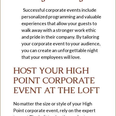
Successful corporate events include
personalized programming and valuable
experiences that allow your guests to
walk away with a stronger work ethic
and pride in their company. By tailoring
your corporate event to your audience,
you can create an unforgettable night
that your employees will love.
HOST YOUR HIGH
POINT CORPORATE
EVENT AT THE LOFT
No matter the size or style of your High
Point corporate event, rely on the expert