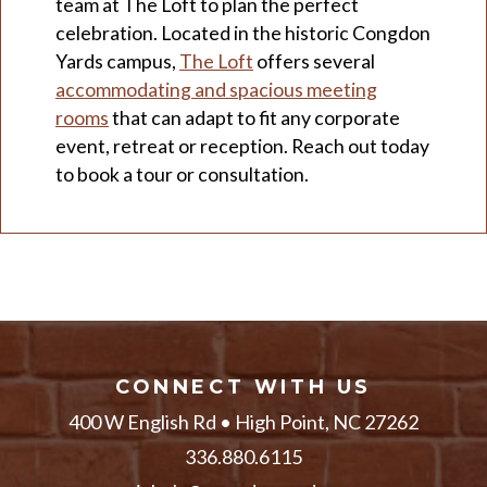
team at The Loft to plan the perfect
celebration. Located in the historic Congdon
Yards campus,
The Loft
offers several
accommodating and spacious meeting
rooms
that can adapt to fit any corporate
event, retreat or reception. Reach out today
to book a tour or consultation.
CONNECT WITH US
400 W English Rd • High Point, NC 27262
336.880.6115