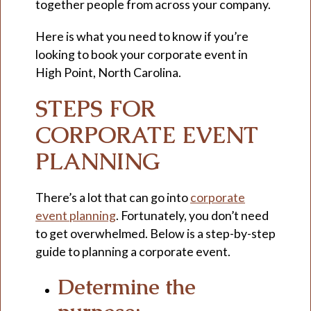
together people from across your company.
Here is what you need to know if you’re
looking to book your corporate event in
High Point, North Carolina.
STEPS FOR
CORPORATE EVENT
PLANNING
There’s a lot that can go into
corporate
event planning
. Fortunately, you don’t need
to get overwhelmed. Below is a step-by-step
guide to planning a corporate event.
Determine the