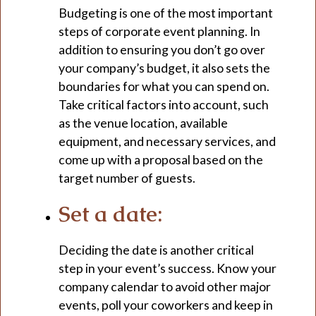
Budgeting is one of the most important
steps of corporate event planning. In
addition to ensuring you don’t go over
your company’s budget, it also sets the
boundaries for what you can spend on.
Take critical factors into account, such
as the venue location, available
equipment, and necessary services, and
come up with a proposal based on the
target number of guests.
Set a date:
Deciding the date is another critical
step in your event’s success. Know your
company calendar to avoid other major
events, poll your coworkers and keep in