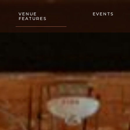
VENUE
EVENTS
FEATURES