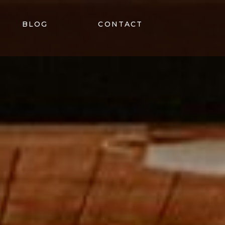
BLOG
CONTACT