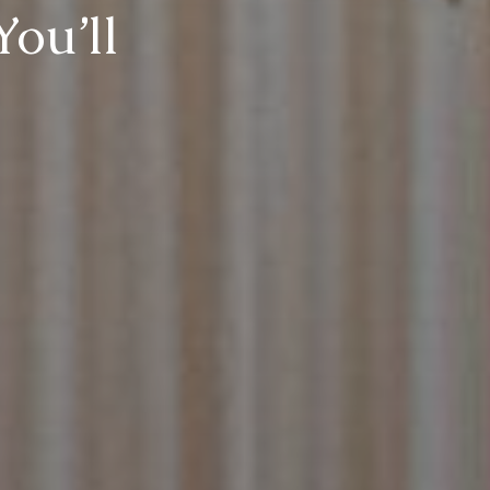
You’ll