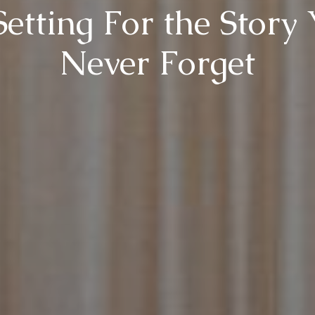
etting For the Story 
Never Forget