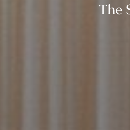
The S