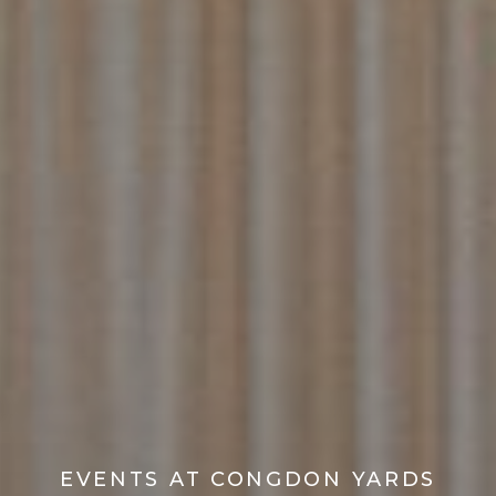
EVENTS AT CONGDON YARDS