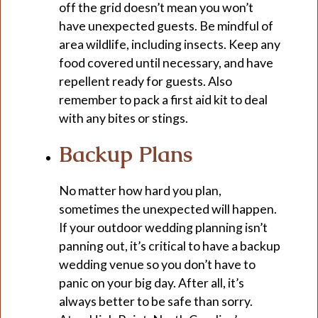
off the grid doesn’t mean you won’t
have unexpected guests. Be mindful of
area wildlife, including insects. Keep any
food covered until necessary, and have
repellent ready for guests. Also
remember to pack a first aid kit to deal
with any bites or stings.
Backup Plans
No matter how hard you plan,
sometimes the unexpected will happen.
If your outdoor wedding planning isn’t
panning out, it’s critical to have a backup
wedding venue so you don’t have to
panic on your big day. After all, it’s
always better to be safe than sorry.