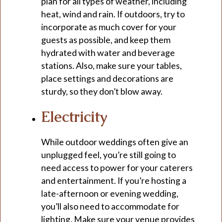
plan for all types of weather, including
heat, wind and rain. If outdoors, try to
incorporate as much cover for your
guests as possible, and keep them
hydrated with water and beverage
stations. Also, make sure your tables,
place settings and decorations are
sturdy, so they don’t blow away.
Electricity
While outdoor weddings often give an
unplugged feel, you’re still going to
need access to power for your caterers
and entertainment. If you’re hosting a
late-afternoon or evening wedding,
you’ll also need to accommodate for
lighting. Make sure your venue provides