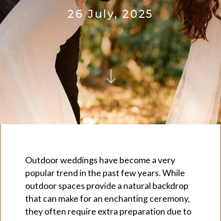
26 July, 2025
Outdoor weddings have become a very
popular trend in the past few years. While
outdoor spaces provide a natural backdrop
that can make for an enchanting ceremony,
they often require extra preparation due to