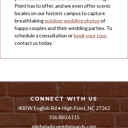
Point has to offer, and we even offer scenic
locales on our historic campus to capture
breathtaking
outdoor wedding photos
of
happy couples and their wedding parties. To
schedule a consultation or
book your tour
,
contact us today.
CONNECT WITH US
400 W English Rd • High Point, NC 27262
336.880.6115
michela@congdonyards.com