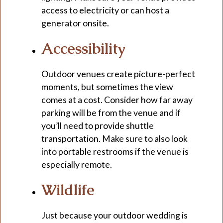
access to electricity or can host a
generator onsite.
Accessibility
Outdoor venues create picture-perfect
moments, but sometimes the view
comes at a cost. Consider how far away
parking will be from the venue and if
you’ll need to provide shuttle
transportation. Make sure to also look
into portable restrooms if the venue is
especially remote.
Wildlife
Just because your outdoor wedding is