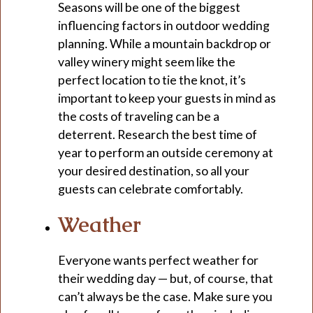
Seasons will be one of the biggest
influencing factors in outdoor wedding
planning. While a mountain backdrop or
valley winery might seem like the
perfect location to tie the knot, it’s
important to keep your guests in mind as
the costs of traveling can be a
deterrent. Research the best time of
year to perform an outside ceremony at
your desired destination, so all your
guests can celebrate comfortably.
Weather
Everyone wants perfect weather for
their wedding day — but, of course, that
can’t always be the case. Make sure you