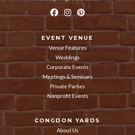
EVENT VENUE
Venue Features
Weddings
Corporate Events
Meetings & Seminars
Private Parties
Nonprofit Events
CONGDON YARDS
About Us