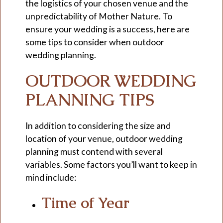
the logistics of your chosen venue and the
unpredictability of Mother Nature. To
ensure your wedding is a success, here are
some tips to consider when outdoor
wedding planning.
OUTDOOR WEDDING
PLANNING TIPS
In addition to considering the size and
location of your venue, outdoor wedding
planning must contend with several
variables. Some factors you’ll want to keep in
mind include:
Time of Year