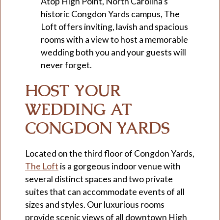
Atop High Point, North Carolina’s
historic Congdon Yards campus, The
Loft offers inviting, lavish and spacious
rooms with a view to host a memorable
wedding both you and your guests will
never forget.
HOST YOUR
WEDDING AT
CONGDON YARDS
Located on the third floor of Congdon Yards,
The Loft
is a gorgeous indoor venue with
several distinct spaces and two private
suites that can accommodate events of all
sizes and styles. Our luxurious rooms
provide scenic views of all downtown High