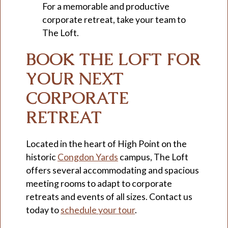
For a memorable and productive
corporate retreat, take your team to
The Loft.
BOOK THE LOFT FOR
YOUR NEXT
CORPORATE
RETREAT
Located in the heart of High Point on the
historic
Congdon Yards
campus, The Loft
offers several accommodating and spacious
meeting rooms to adapt to corporate
retreats and events of all sizes. Contact us
today to
schedule your tour
.