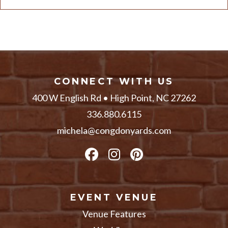
CONNECT WITH US
400 W English Rd • High Point, NC 27262
336.880.6115
michela@congdonyards.com
EVENT VENUE
Venue Features