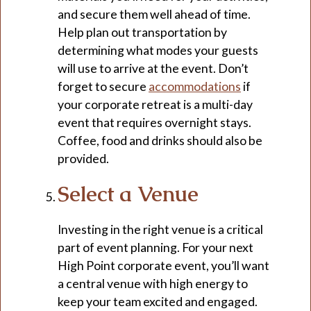
and secure them well ahead of time.
Help plan out transportation by
determining what modes your guests
will use to arrive at the event. Don’t
forget to secure
accommodations
if
your corporate retreat is a multi-day
event that requires overnight stays.
Coffee, food and drinks should also be
provided.
Select a Venue
Investing in the right venue is a critical
part of event planning. For your next
High Point corporate event, you’ll want
a central venue with high energy to
keep your team excited and engaged.