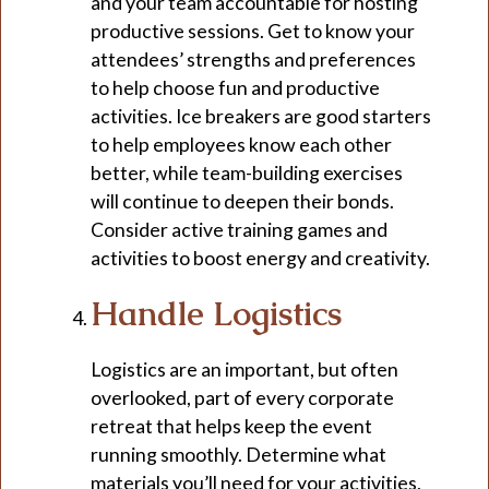
and your team accountable for hosting
productive sessions. Get to know your
attendees’ strengths and preferences
to help choose fun and productive
activities. Ice breakers are good starters
to help employees know each other
better, while team-building exercises
will continue to deepen their bonds.
Consider active training games and
activities to boost energy and creativity.
Handle Logistics
Logistics are an important, but often
overlooked, part of every corporate
retreat that helps keep the event
running smoothly. Determine what
materials you’ll need for your activities,