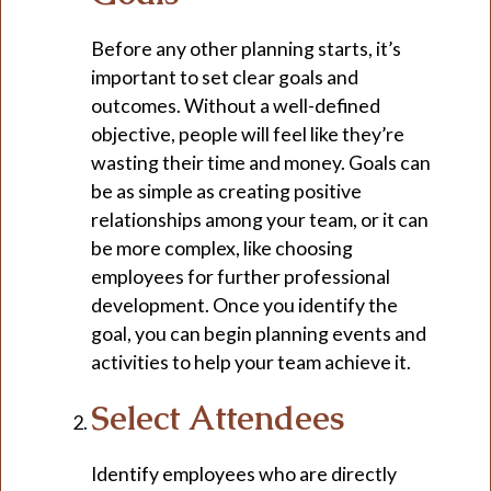
Before any other planning starts, it’s
important to set clear goals and
outcomes. Without a well-defined
objective, people will feel like they’re
wasting their time and money. Goals can
be as simple as creating positive
relationships among your team, or it can
be more complex, like choosing
employees for further professional
development. Once you identify the
goal, you can begin planning events and
activities to help your team achieve it.
Select Attendees
Identify employees who are directly