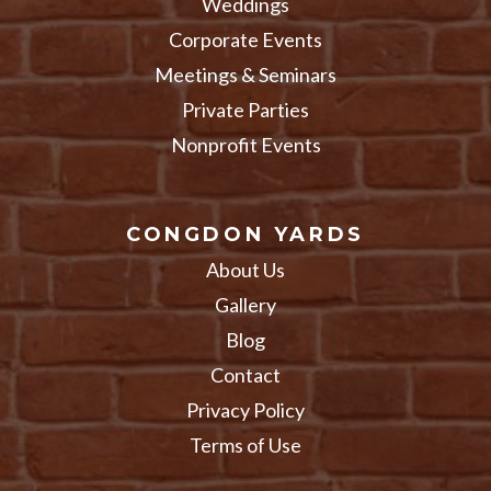
Weddings
Corporate Events
Meetings & Seminars
Private Parties
Nonprofit Events
CONGDON YARDS
About Us
Gallery
Blog
Contact
Privacy Policy
Terms of Use