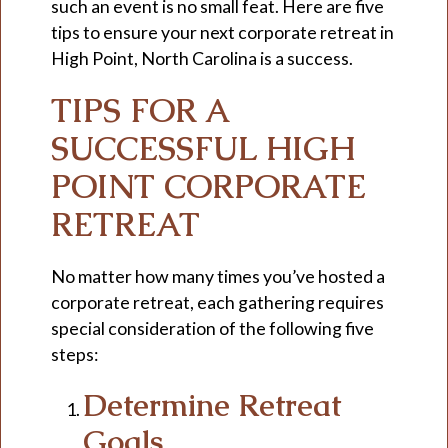
such an event is no small feat. Here are five
tips to ensure your next corporate retreat in
High Point, North Carolina is a success.
TIPS FOR A
SUCCESSFUL HIGH
POINT CORPORATE
RETREAT
No matter how many times you’ve hosted a
corporate retreat, each gathering requires
special consideration of the following five
steps:
Determine Retreat
Goals