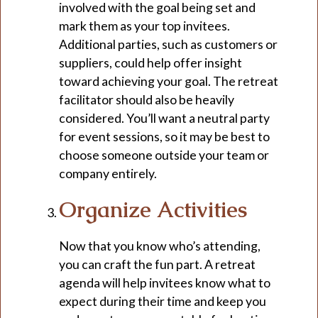
involved with the goal being set and
mark them as your top invitees.
Additional parties, such as customers or
suppliers, could help offer insight
toward achieving your goal. The retreat
facilitator should also be heavily
considered. You’ll want a neutral party
for event sessions, so it may be best to
choose someone outside your team or
company entirely.
Organize Activities
Now that you know who’s attending,
you can craft the fun part. A retreat
agenda will help invitees know what to
expect during their time and keep you