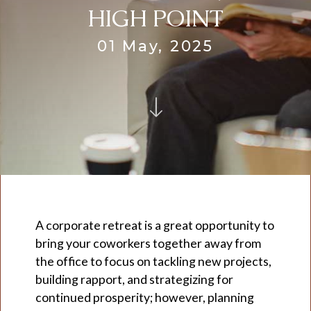
HIGH POINT
01 May, 2025
A corporate retreat is a great opportunity to
bring your coworkers together away from
the office to focus on tackling new projects,
building rapport, and strategizing for
continued prosperity; however, planning